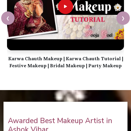
❮
❯
Karwa Chauth Makeup | Karwa Chauth Tutorial |
Festive Makeup | Bridal Makeup | Party Makeup
Awarded Best Makeup Artist in
Ashok Vihar