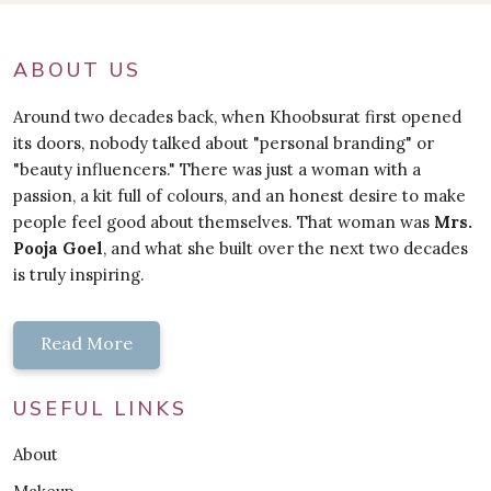
ABOUT US
Around two decades back, when Khoobsurat first opened
its doors, nobody talked about "personal branding" or
"beauty influencers." There was just a woman with a
passion, a kit full of colours, and an honest desire to make
people feel good about themselves. That woman was
Mrs.
Pooja Goel
, and what she built over the next two decades
is truly inspiring.
Read More
USEFUL LINKS
About