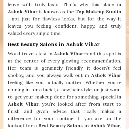
leave with truly lasts. That’s why this place in
Ashok Vihar
is known as the
Top Makeup Studio
—not just for flawless looks, but for the way it
leaves you feeling confident, happy, and truly
valued every single time.
Best Beauty Salons in Ashok Vihar
Word travels fast in
Ashok Vihar
—and this spot is
at the center of every glowing recommendation.
Her team is genuinely friendly, it doesn’t feel
snobby, and you always walk out in
Ashok Vihar
feeling like you actually matter. Whether you’re
coming in for a facial, a new hair style, or just want
to get your makeup done for something special in
Ashok Vihar
, you’re looked after from start to
finish and given advice that really makes a
difference for your routine. If you are on the
lookout for a
Best Beauty Salons in Ashok Vihar
,