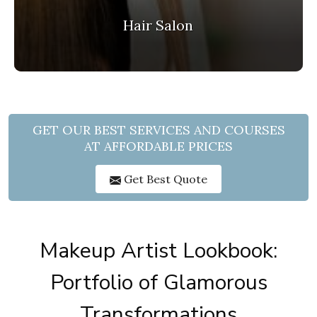
Hair Salon
GET OUR BEST SERVICES AND COURSES
AT AFFORDABLE PRICES
Get Best Quote
Makeup Artist Lookbook:
Portfolio of Glamorous
Transformations