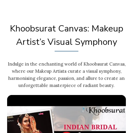
Khoobsurat Canvas: Makeup
Artist’s Visual Symphony
Indulge in the enchanting world of Khoobsurat Canvas,
where our Makeup Artists curate a visual symphony,
harmonising elegance, passion, and allure to create an
unforgettable masterpiece of radiant beauty.