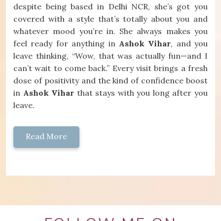
despite being based in Delhi NCR, she’s got you
covered with a style that’s totally about you and
whatever mood you’re in. She always makes you
feel ready for anything in
Ashok Vihar
, and you
leave thinking, “Wow, that was actually fun—and I
can’t wait to come back.” Every visit brings a fresh
dose of positivity and the kind of confidence boost
in
Ashok Vihar
that stays with you long after you
leave.
Read More