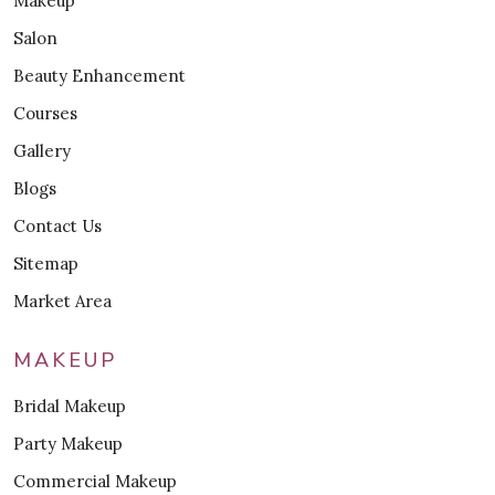
Makeup
Salon
Beauty Enhancement
Courses
Gallery
Blogs
Contact Us
Sitemap
Market Area
MAKEUP
Bridal Makeup
Party Makeup
Commercial Makeup