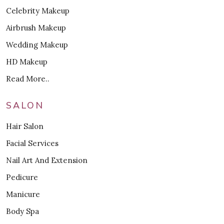
Celebrity Makeup
Airbrush Makeup
Wedding Makeup
HD Makeup
Read More..
SALON
Hair Salon
Facial Services
Nail Art And Extension
Pedicure
Manicure
Body Spa