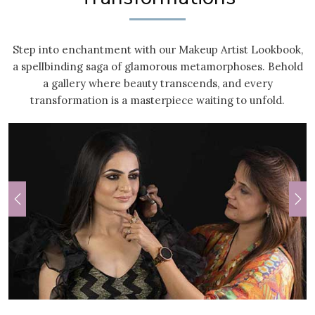
Step into enchantment with our Makeup Artist Lookbook,
a spellbinding saga of glamorous metamorphoses. Behold
a gallery where beauty transcends, and every
transformation is a masterpiece waiting to unfold.