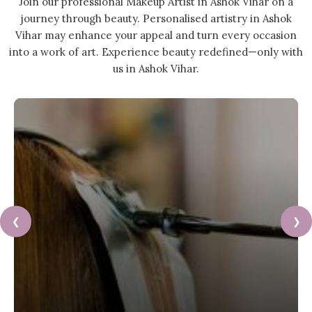
Join our professional Makeup Artist in Ashok Vihar on a
journey through beauty. Personalised artistry in Ashok
Vihar may enhance your appeal and turn every occasion
into a work of art. Experience beauty redefined—only with
us in Ashok Vihar.
❮
❯