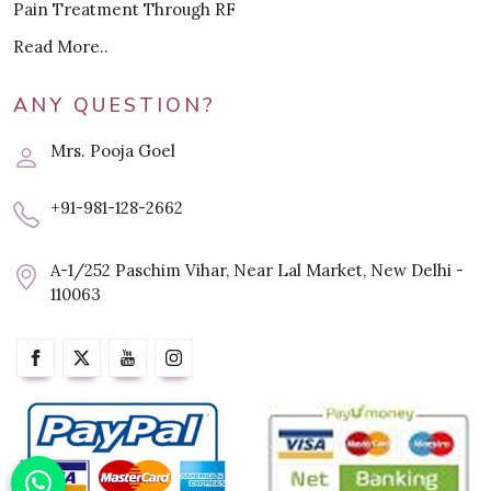
Pain Treatment Through RF
Read More..
ANY QUESTION?
Mrs. Pooja Goel
+91-981-128-2662
A-1/252 Paschim Vihar, Near Lal Market, New Delhi -
110063