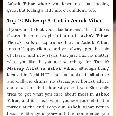
Ashok Vihar
where you leave not just looking
great but feeling a little more confident, too.
Top 10 Makeup Artist in Ashok Vihar
If you want to look your absolute best, this studio is
always the one people bring up in
Ashok Vihar
.
There’s loads of experience here in
Ashok Vihar
,
tons of happy clients, and you always get this mix
of classic and new styles that just fits, no matter
what you like. If you are searching for
Top 10
Makeup Artist in Ashok Vihar
, although being
located in Delhi NCR, she just makes it all simple
and chill—no drama, no stress, just honest advice
and a session that’s honestly about you. She really
tries to get what you care about most in
Ashok
Vihar
, and it’s clear when you see yourself in the
mirror at the end. People in
Ashok Vihar
return
because she gets you—and the confidence you