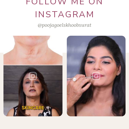
FOLLOW ME ON
INSTAGRAM
@poojagoelskhoobsurat