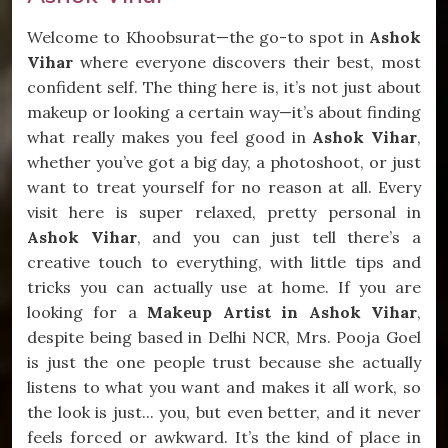
Welcome to Khoobsurat—the go-to spot in
Ashok
Vihar
where everyone discovers their best, most
confident self. The thing here is, it’s not just about
makeup or looking a certain way—it’s about finding
what really makes you feel good in
Ashok Vihar
,
whether you’ve got a big day, a photoshoot, or just
want to treat yourself for no reason at all. Every
visit here is super relaxed, pretty personal in
Ashok Vihar
, and you can just tell there’s a
creative touch to everything, with little tips and
tricks you can actually use at home. If you are
looking for a
Makeup Artist in Ashok Vihar
,
despite being based in Delhi NCR, Mrs. Pooja Goel
is just the one people trust because she actually
listens to what you want and makes it all work, so
the look is just... you, but even better, and it never
feels forced or awkward. It’s the kind of place in