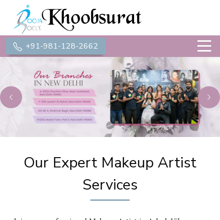
+91-981-128-2662
Previous
Ne
Our Expert Makeup Artist
Services